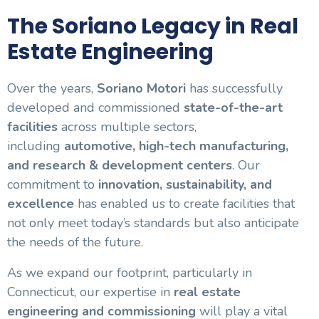
The Soriano Legacy in Real
Estate Engineering
Over the years,
Soriano Motori
has successfully
developed and commissioned
state-of-the-art
facilities
across multiple sectors,
including
automotive, high-tech manufacturing,
and research & development centers
. Our
commitment to
innovation, sustainability, and
excellence
has enabled us to create facilities that
not only meet today’s standards but also anticipate
the needs of the future.
As we expand our footprint, particularly in
Connecticut, our expertise in
real estate
engineering and commissioning
will play a vital