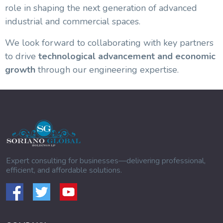
role in shaping the next generation of advanced
industrial and commercial spaces.
We look forward to collaborating with key partners
to drive
technological advancement and economic
growth
through our engineering expertise.
Expert consulting for businesses—delivering professional,
efficient, and affordable solutions.