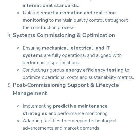
international standards
.
Utilizing
smart automation and real-time
monitoring
to maintain quality control throughout
the construction process.
Systems Commissioning & Optimization
Ensuring
mechanical, electrical, and IT
systems
are fully operational and aligned with
performance specifications.
Conducting rigorous
energy efficiency testing
to
optimize operational costs and sustainability metrics.
Post-Commissioning Support & Lifecycle
Management
Implementing
predictive maintenance
strategies
and performance monitoring.
Adapting facilities to emerging technological
advancements and market demands.