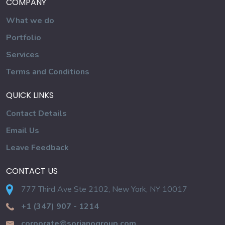
COMPANY
What we do
Portfolio
Services
Terms and Conditions
QUICK LINKS
Contact Details
Email Us
Leave Feedback
CONTACT US
777 Third Ave Ste 2102, New York, NY 10017
+1 (347) 907 - 1214
corporate@sorianogroup.com