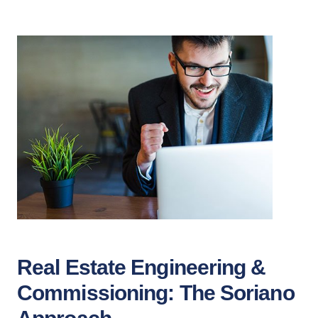
Real Estate Engineering &
Commissioning: The Soriano