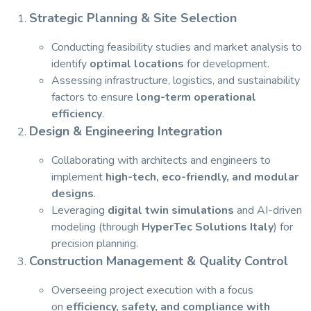
Strategic Planning & Site Selection
Conducting feasibility studies and market analysis to
identify
optimal locations
for development.
Assessing infrastructure, logistics, and sustainability
factors to ensure
long-term operational
efficiency
.
Design & Engineering Integration
Collaborating with architects and engineers to
implement
high-tech, eco-friendly, and modular
designs
.
Leveraging
digital twin simulations
and AI-driven
modeling (through
HyperTec Solutions Italy
) for
precision planning.
Construction Management & Quality Control
Overseeing project execution with a focus
on
efficiency, safety, and compliance with