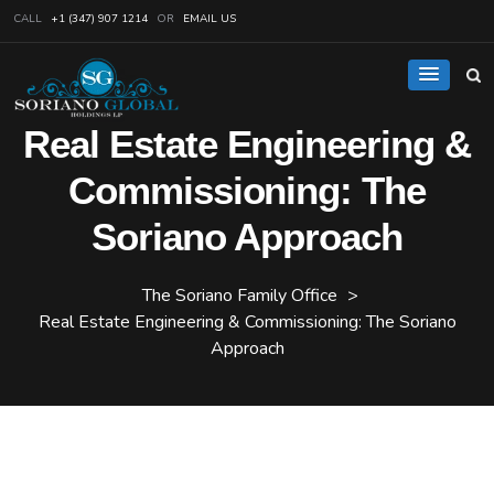
CALL
+1 (347) 907 1214
OR
EMAIL US
Real Estate Engineering &
Commissioning: The
Soriano Approach
The Soriano Family Office
>
Real Estate Engineering & Commissioning: The Soriano
Approach