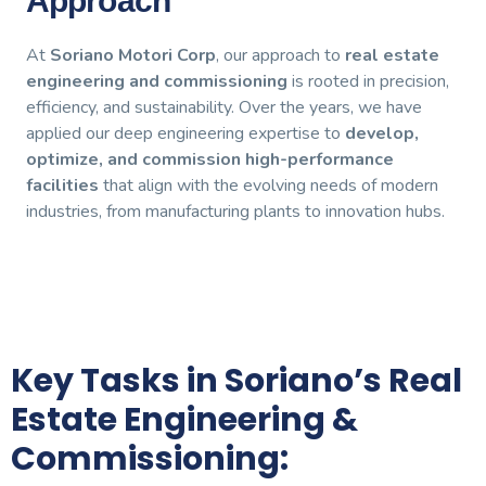
Approach
At
Soriano Motori Corp
, our approach to
real estate
engineering and commissioning
is rooted in precision,
efficiency, and sustainability. Over the years, we have
applied our deep engineering expertise to
develop,
optimize, and commission high-performance
facilities
that align with the evolving needs of modern
industries, from manufacturing plants to innovation hubs.
Key Tasks in Soriano’s Real
Estate Engineering &
Commissioning: