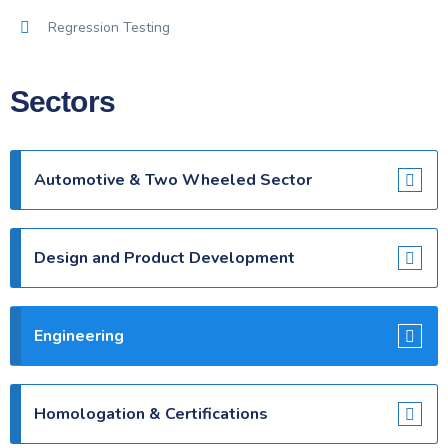
Regression Testing
Sectors
Automotive & Two Wheeled Sector
Design and Product Development
Engineering
Homologation & Certifications