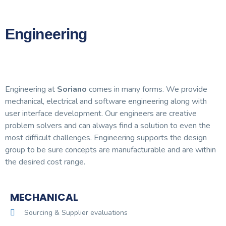
Engineering
Engineering at
Soriano
comes in many forms. We provide
mechanical, electrical and software engineering along with
user interface development. Our engineers are creative
problem solvers and can always find a solution to even the
most difficult challenges. Engineering supports the design
group to be sure concepts are manufacturable and are within
the desired cost range.
MECHANICAL
Sourcing & Supplier evaluations