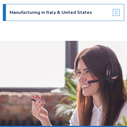
Manufacturing in Italy & United States