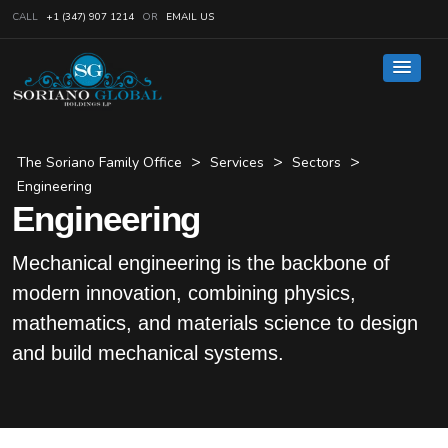
CALL
+1 (347) 907 1214
OR
EMAIL US
>
>
>
The Soriano Family Office
Services
Sectors
Engineering
Engineering
Mechanical engineering is the backbone of
modern innovation, combining physics,
mathematics, and materials science to design
and build mechanical systems.