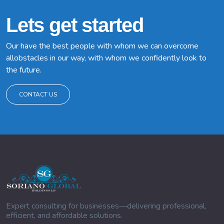
Lets get started
Our have the best people with whom we can overcome
allobstacles in our way, with whom we confidently look to
the future.
CONTACT US
Expert consulting for businesses—delivering professional,
efficient, and affordable solutions.