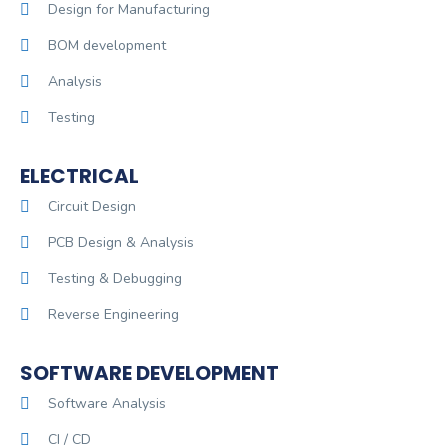
Design for Manufacturing
BOM development
Analysis
Testing
ELECTRICAL
Circuit Design
PCB Design & Analysis
Testing & Debugging
Reverse Engineering
SOFTWARE DEVELOPMENT
Software Analysis
CI / CD