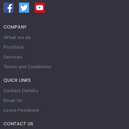
COMPANY
What we do
Portfolio
Services
Terms and Conditions
QUICK LINKS
Contact Details
Email Us
Leave Feedback
CONTACT US